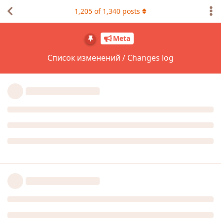
1,205
of
1,340
posts
Meta
Список изменений / Changes log