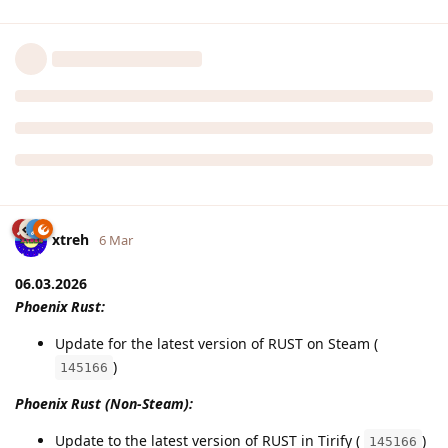
xtreh
6 Mar
06.03.2026
Phoenix Rust:
Update for the latest version of RUST on Steam (
)
145166
Phoenix Rust (Non-Steam):
Update to the latest version of RUST in Tirify (
)
145166