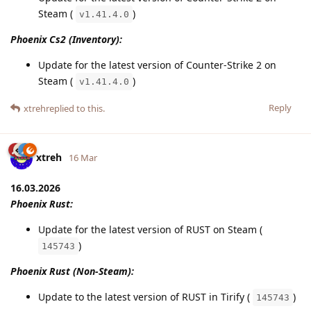
Steam (
)
v1.41.4.0
Phoenix Cs2 (Inventory):
Update for the latest version of Counter-Strike 2 on
Steam (
)
v1.41.4.0
Reply
xtreh
replied to this.
xtreh
16 Mar
16.03.2026
Phoenix Rust:
Update for the latest version of RUST on Steam (
)
145743
Phoenix Rust (Non-Steam):
Update to the latest version of RUST in Tirify (
)
145743