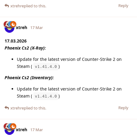
Reply
xtreh
replied to this.
xtreh
17 Mar
17.03.2026
Phoenix Cs2 (X-Ray):
Update for the latest version of Counter-Strike 2 on
Steam (
)
v1.41.4.0
Phoenix Cs2 (Inventory):
Update for the latest version of Counter-Strike 2 on
Steam (
)
v1.41.4.0
Reply
xtreh
replied to this.
xtreh
17 Mar