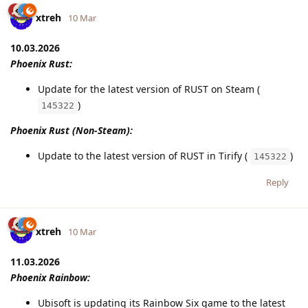
xtreh
10 Mar
10.03.2026
Phoenix Rust:
Update for the latest version of RUST on Steam (
)
145322
Phoenix Rust (Non-Steam):
Update to the latest version of RUST in Tirify (
)
145322
Reply
xtreh
10 Mar
11.03.2026
Phoenix Rainbow:
Ubisoft is updating its Rainbow Six game to the latest