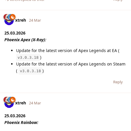
xtreh
24 Mar
25.03.2026
Phoenix Apex (X-Ray):
Update for the latest version of Apex Legends at EA (
)
v3.0.3.18
Update for the latest version of Apex Legends on Steam
(
)
v3.0.3.18
Reply
xtreh
24 Mar
25.03.2026
Phoenix Rainbow: