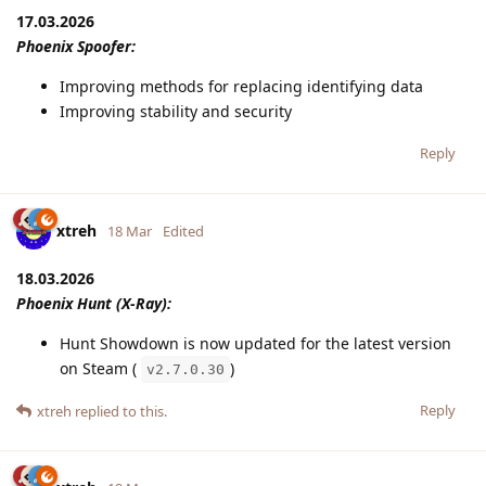
17.03.2026
Phoenix Spoofer:
Improving methods for replacing identifying data
Improving stability and security
Reply
xtreh
18 Mar
Edited
18.03.2026
Phoenix Hunt (X-Ray):
Hunt Showdown is now updated for the latest version
on Steam (
)
v2.7.0.30
Reply
xtreh
replied to this.