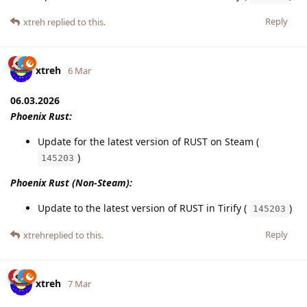
Reply
xtreh
replied to this.
xtreh
6 Mar
06.03.2026
Phoenix Rust:
Update for the latest version of RUST on Steam (
)
145203
Phoenix Rust (Non-Steam):
Update to the latest version of RUST in Tirify (
)
145203
Reply
xtreh
replied to this.
xtreh
7 Mar