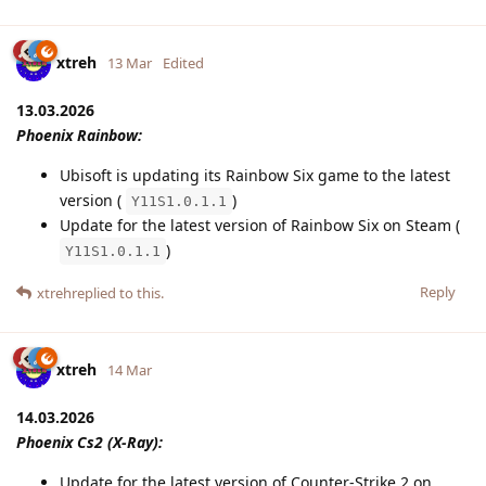
xtreh
13 Mar
Edited
13.03.2026
Phoenix Rainbow:
Ubisoft is updating its Rainbow Six game to the latest
version (
)
Y11S1.0.1.1
Update for the latest version of Rainbow Six on Steam (
)
Y11S1.0.1.1
Reply
xtreh
replied to this.
xtreh
14 Mar
14.03.2026
Phoenix Cs2 (X-Ray):
Update for the latest version of Counter-Strike 2 on