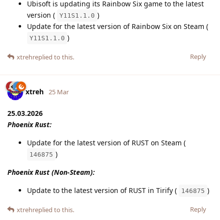
Ubisoft is updating its Rainbow Six game to the latest
version (
)
Y11S1.1.0
Update for the latest version of Rainbow Six on Steam (
)
Y11S1.1.0
Reply
xtreh
replied to this.
xtreh
25 Mar
25.03.2026
Phoenix Rust:
Update for the latest version of RUST on Steam (
)
146875
Phoenix Rust (Non-Steam):
Update to the latest version of RUST in Tirify (
)
146875
Reply
xtreh
replied to this.