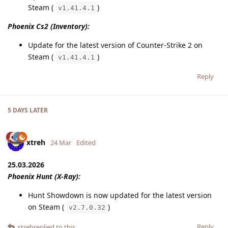
Steam (
)
v1.41.4.1
Phoenix Cs2 (Inventory):
Update for the latest version of Counter-Strike 2 on
Steam (
)
v1.41.4.1
Reply
5 DAYS
LATER
xtreh
24 Mar
Edited
25.03.2026
Phoenix Hunt (X-Ray):
Hunt Showdown is now updated for the latest version
on Steam (
)
v2.7.0.32
Reply
xtreh
replied to this.