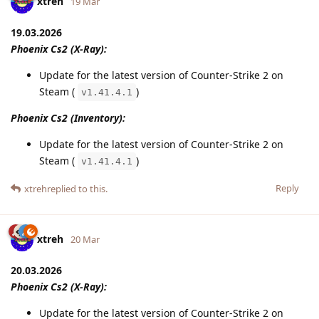
xtreh
19 Mar
19.03.2026
Phoenix Cs2 (X-Ray):
Update for the latest version of Counter-Strike 2 on
Steam (
)
v1.41.4.1
Phoenix Cs2 (Inventory):
Update for the latest version of Counter-Strike 2 on
Steam (
)
v1.41.4.1
Reply
xtreh
replied to this.
xtreh
20 Mar
20.03.2026
Phoenix Cs2 (X-Ray):
Update for the latest version of Counter-Strike 2 on