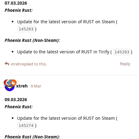
07.03.2026
Phoenix Rust:
Update for the latest version of RUST on Steam (
)
145203
Phoenix Rust (Non-Steam):
Update to the latest version of RUST in Tirify (
)
145203
Reply
xtreh
replied to this.
xtreh
9 Mar
09.03.2026
Phoenix Rust:
Update for the latest version of RUST on Steam (
)
145274
Phoenix Rust (Non-Steam):