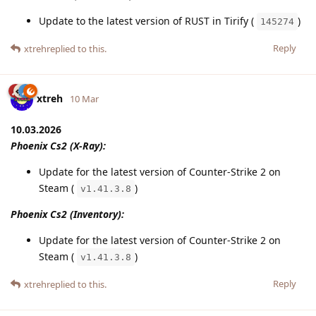
Update to the latest version of RUST in Tirify (
)
145274
Reply
xtreh
replied to this.
xtreh
10 Mar
10.03.2026
Phoenix Cs2 (X-Ray):
Update for the latest version of Counter-Strike 2 on
Steam (
)
v1.41.3.8
Phoenix Cs2 (Inventory):
Update for the latest version of Counter-Strike 2 on
Steam (
)
v1.41.3.8
Reply
xtreh
replied to this.