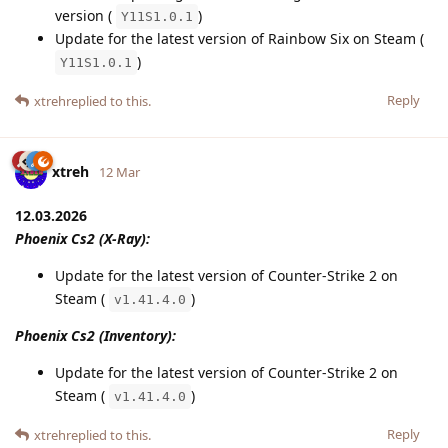
version (
)
Y11S1.0.1
Update for the latest version of Rainbow Six on Steam (
)
Y11S1.0.1
Reply
xtreh
replied to this.
xtreh
12 Mar
12.03.2026
Phoenix Cs2 (X-Ray):
Update for the latest version of Counter-Strike 2 on
Steam (
)
v1.41.4.0
Phoenix Cs2 (Inventory):
Update for the latest version of Counter-Strike 2 on
Steam (
)
v1.41.4.0
Reply
xtreh
replied to this.