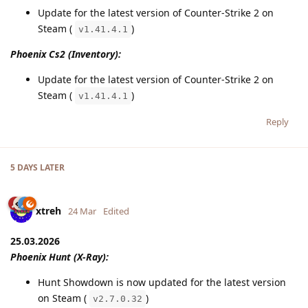
Update for the latest version of Counter-Strike 2 on
Steam (
)
v1.41.4.1
Phoenix Cs2 (Inventory):
Update for the latest version of Counter-Strike 2 on
Steam (
)
v1.41.4.1
Reply
5 DAYS
LATER
xtreh
24 Mar
Edited
25.03.2026
Phoenix Hunt (X-Ray):
Hunt Showdown is now updated for the latest version
on Steam (
)
v2.7.0.32