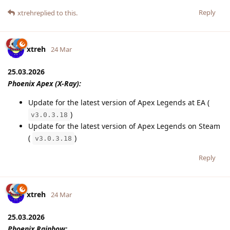
Reply
xtreh
replied to this.
xtreh
24 Mar
25.03.2026
Phoenix Apex (X-Ray):
Update for the latest version of Apex Legends at EA (
)
v3.0.3.18
Update for the latest version of Apex Legends on Steam
(
)
v3.0.3.18
Reply
xtreh
24 Mar
25.03.2026
Phoenix Rainbow: