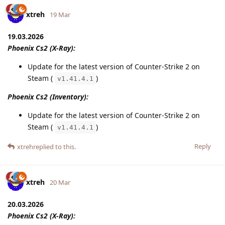
xtreh
19 Mar
19.03.2026
Phoenix Cs2 (X-Ray):
Update for the latest version of Counter-Strike 2 on
Steam (
)
v1.41.4.1
Phoenix Cs2 (Inventory):
Update for the latest version of Counter-Strike 2 on
Steam (
)
v1.41.4.1
Reply
xtreh
replied to this.
xtreh
20 Mar
20.03.2026
Phoenix Cs2 (X-Ray):