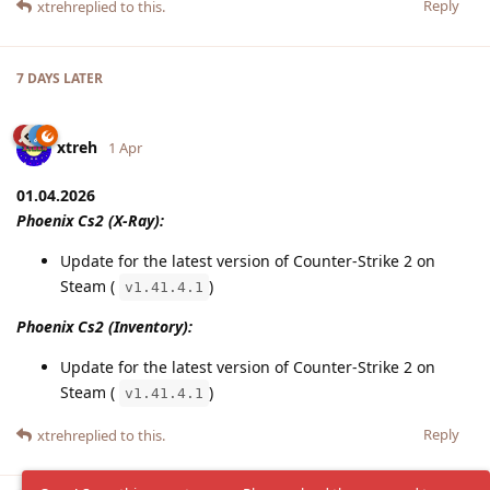
Reply
xtreh
replied to this.
7 DAYS
LATER
xtreh
1 Apr
01.04.2026
Phoenix Cs2 (X-Ray):
Update for the latest version of Counter-Strike 2 on
Steam (
)
v1.41.4.1
Phoenix Cs2 (Inventory):
Update for the latest version of Counter-Strike 2 on
Steam (
)
v1.41.4.1
Reply
xtreh
replied to this.