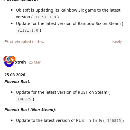
Ubisoft is updating its Rainbow Six game to the latest
version (
)
Y11S1.1.0
Update for the latest version of Rainbow Six on Steam (
)
Y11S1.1.0
Reply
xtreh
replied to this.
xtreh
25 Mar
25.03.2026
Phoenix Rust:
Update for the latest version of RUST on Steam (
)
146875
Phoenix Rust (Non-Steam):
Update to the latest version of RUST in Tirify (
)
146875