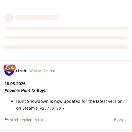
xtreh
18 Mar
Edited
18.03.2026
Phoenix Hunt (X-Ray):
Hunt Showdown is now updated for the latest version
on Steam (
)
v2.7.0.30
Reply
xtreh
replied to this.