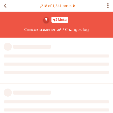
1,218
of
1,341
posts
Meta
Список изменений / Changes log