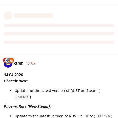
xtreh
13 Apr
14.04.2026
Phoenix Rust:
Update for the latest version of RUST on Steam (
)
148426
Phoenix Rust (Non-Steam):
Update to the latest version of RUST in Tirify (
)
148426