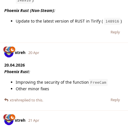
148916
Phoenix Rust (Non-Steam):
Update to the latest version of RUST in Tirify (
)
148916
Reply
xtreh
20 Apr
20.04.2026
Phoenix Rust:
Improving the security of the function
FreeCam
Other minor fixes
Reply
xtreh
replied to this.
xtreh
21 Apr