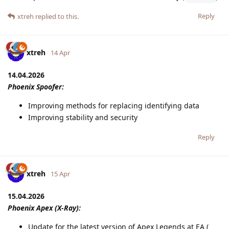
Reply
xtreh
replied to this.
xtreh
14 Apr
14.04.2026
Phoenix Spoofer:
Improving methods for replacing identifying data
Improving stability and security
Reply
xtreh
15 Apr
15.04.2026
Phoenix Apex (X-Ray):
Update for the latest version of Apex Legends at EA (