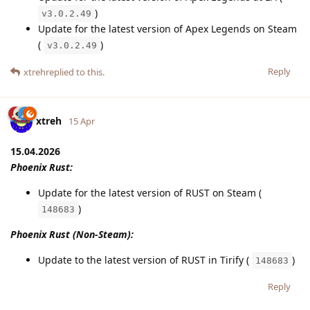
)
v3.0.2.49
Update for the latest version of Apex Legends on Steam
(
)
v3.0.2.49
Reply
xtreh
replied to this.
xtreh
15 Apr
15.04.2026
Phoenix Rust:
Update for the latest version of RUST on Steam (
)
148683
Phoenix Rust (Non-Steam):
Update to the latest version of RUST in Tirify (
)
148683
Reply