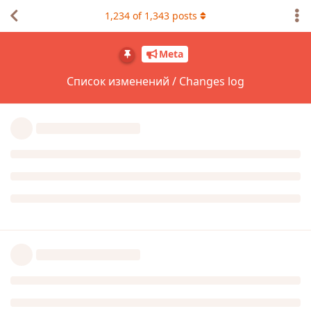
1,234
of
1,343
posts
Meta
Список изменений / Changes log