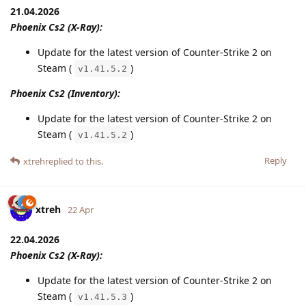
21.04.2026
Phoenix Cs2 (X-Ray):
Update for the latest version of Counter-Strike 2 on
Steam (
)
v1.41.5.2
Phoenix Cs2 (Inventory):
Update for the latest version of Counter-Strike 2 on
Steam (
)
v1.41.5.2
Reply
xtreh
replied to this.
xtreh
22 Apr
22.04.2026
Phoenix Cs2 (X-Ray):
Update for the latest version of Counter-Strike 2 on
Steam (
)
v1.41.5.3