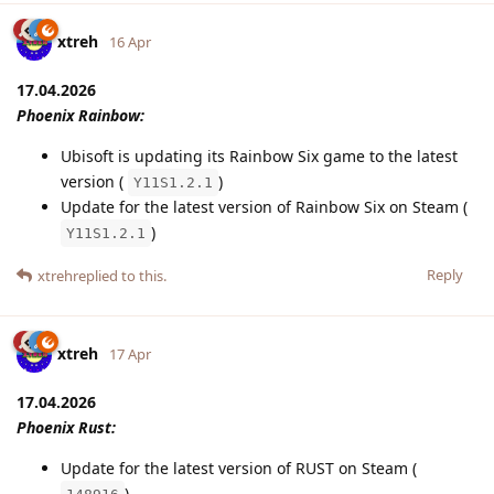
xtreh
16 Apr
17.04.2026
Phoenix Rainbow:
Ubisoft is updating its Rainbow Six game to the latest
version (
)
Y11S1.2.1
Update for the latest version of Rainbow Six on Steam (
)
Y11S1.2.1
Reply
xtreh
replied to this.
xtreh
17 Apr
17.04.2026
Phoenix Rust:
Update for the latest version of RUST on Steam (
)