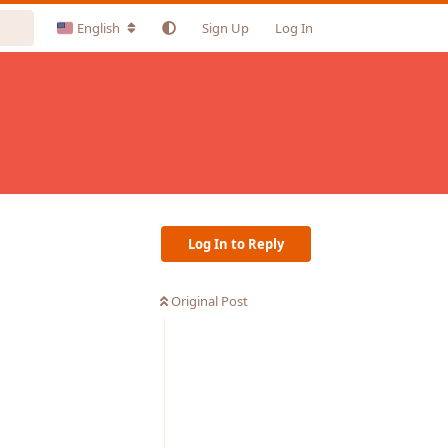
English
Sign Up
Log In
Log In to Reply
Original Post
Reply