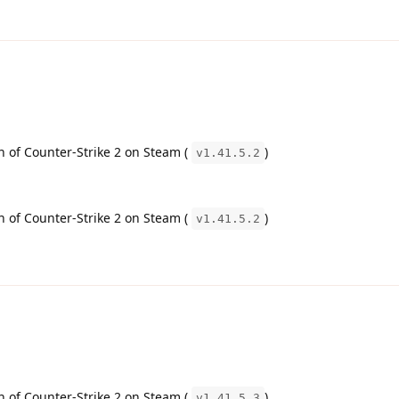
on of Counter-Strike 2 on Steam (
)
v1.41.5.2
on of Counter-Strike 2 on Steam (
)
v1.41.5.2
on of Counter-Strike 2 on Steam (
)
v1.41.5.3