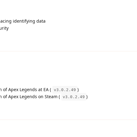
acing identifying data
urity
on of Apex Legends at EA (
)
v3.0.2.49
ion of Apex Legends on Steam (
)
v3.0.2.49