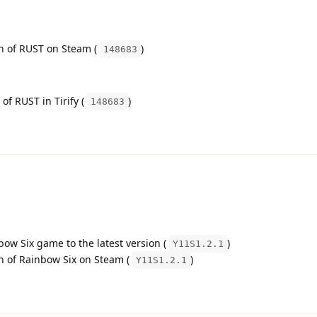
on of RUST on Steam (
)
148683
 of RUST in Tirify (
)
148683
bow Six game to the latest version (
)
Y11S1.2.1
on of Rainbow Six on Steam (
)
Y11S1.2.1