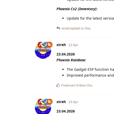
Phoenix Cs2 (Inventory):
Update for the latest versi
xtreh
replied to this.
xtreh
22 Apr
23.04.2026
Phoenix Rainbow:
The Gadget ESP function ha
Improved performance and s
Freeman19
likes this
.
xtreh
23 Apr
23.04.2026