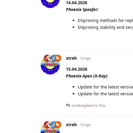
14.04.2026
Phoenix Spoofer:
Improving methods for repl
Improving stability and sec
xtreh
15 Apr
15.04.2026
Phoenix Apex (X-Ray):
Update for the latest versi
Update for the latest vers
xtreh
replied to this.
xtreh
15 Apr