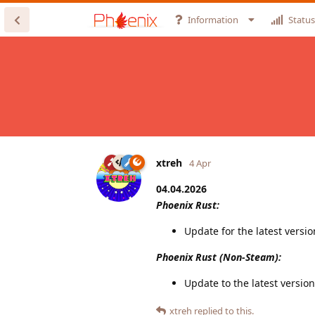
Information
Status
xtreh
4 Apr
04.04.2026
Phoenix Rust:
Update for the latest versi
Phoenix Rust (Non-Steam):
Update to the latest version
xtreh
replied to this.