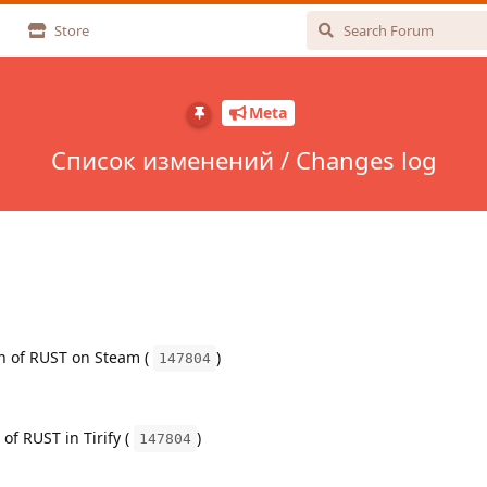
Store
Meta
Список изменений / Changes log
on of RUST on Steam (
)
147804
 of RUST in Tirify (
)
147804