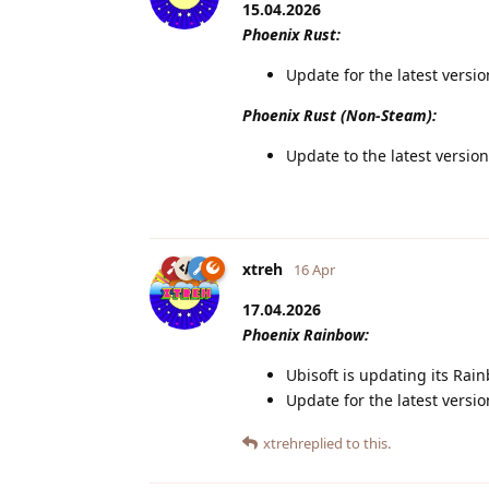
15.04.2026
Phoenix Rust:
Update for the latest versi
Phoenix Rust (Non-Steam):
Update to the latest version
xtreh
16 Apr
17.04.2026
Phoenix Rainbow:
Ubisoft is updating its Rain
Update for the latest versi
xtreh
replied to this.