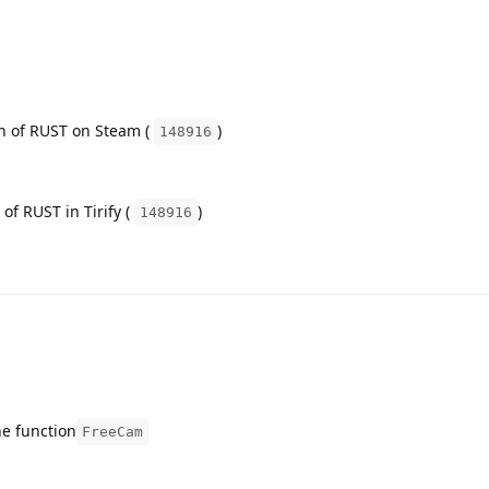
on of RUST on Steam (
)
148916
 of RUST in Tirify (
)
148916
he function
FreeCam