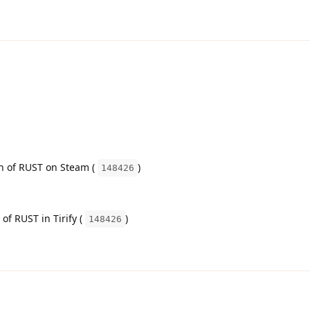
on of RUST on Steam (
)
148426
 of RUST in Tirify (
)
148426