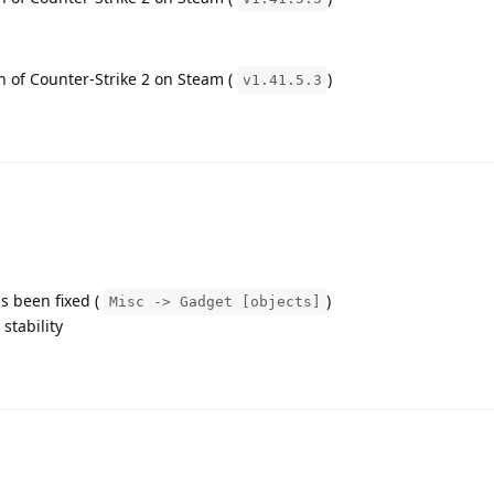
on of Counter-Strike 2 on Steam (
)
v1.41.5.3
s been fixed (
)
Misc -> Gadget [objects]
tability