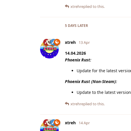
xtreh
replied to this.
5 DAYS
LATER
xtreh
13 Apr
14.04.2026
Phoenix Rust:
Update for the latest versi
Phoenix Rust (Non-Steam):
Update to the latest version
xtreh
replied to this.
xtreh
14 Apr