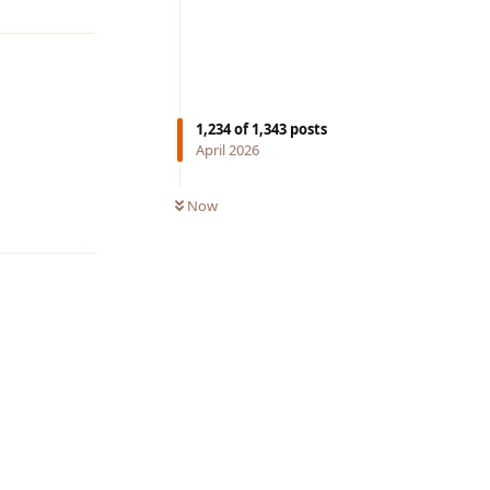
1,234
of
1,343
posts
April 2026
Now
Reply