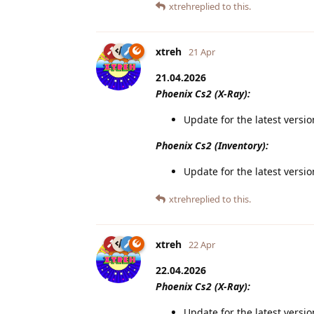
xtreh
replied to this.
xtreh
21 Apr
21.04.2026
Phoenix Cs2 (X-Ray):
Update for the latest versi
Phoenix Cs2 (Inventory):
Update for the latest versi
xtreh
replied to this.
xtreh
22 Apr
22.04.2026
Phoenix Cs2 (X-Ray):
Update for the latest versi