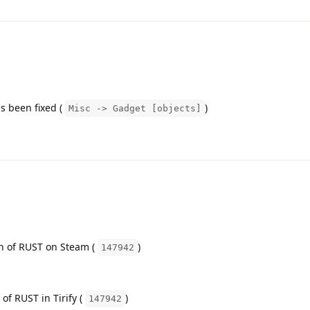
s been fixed (
)
Misc -> Gadget [objects]
on of RUST on Steam (
)
147942
 of RUST in Tirify (
)
147942