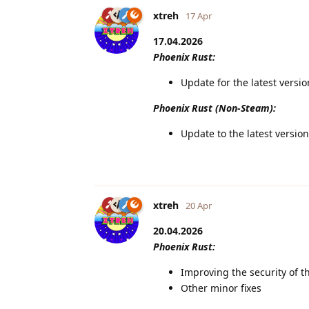
xtreh
17 Apr
17.04.2026
Phoenix Rust:
Update for the latest versi
Phoenix Rust (Non-Steam):
Update to the latest version
xtreh
20 Apr
20.04.2026
Phoenix Rust:
Improving the security of t
Other minor fixes