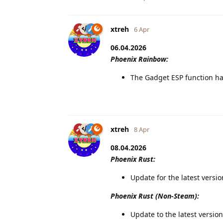
xtreh
6 Apr
06.04.2026
Phoenix Rainbow:
The Gadget ESP function ha
xtreh
8 Apr
08.04.2026
Phoenix Rust:
Update for the latest versi
Phoenix Rust (Non-Steam):
Update to the latest version