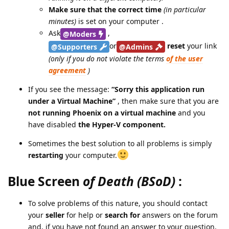
Make sure that the correct time
(in particular
minutes)
is set on your computer .
Ask
,
@Moders
or
reset
your link
@Supporters
@Admins
(only if you do not violate the terms
of the user
agreement
)
If you see the message:
“Sorry this application run
under a Virtual Machine”
, then make sure that you are
not running Phoenix on a virtual machine
and you
have disabled
the Hyper-V component.
Sometimes the best solution to all problems is simply
restarting
your computer.
Blue Screen
of Death (BSoD)
:
To solve problems of this nature, you should contact
your
seller
for help or
search for
answers on the forum
and, if you have not found an answer to your question,