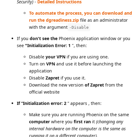
Security)
-
Detailed Instructions
To automate the process, you can download and
run the dgreadiness.zip
file as an administrator
with the argument
-Disable
If you
don't see the
Phoenix application window or you
see
"Initialization Error: 1
", then:
Disable
your VPN
if you are using one.
Turn on
VPN
and use it before launching the
application
Disable
Zapret
if you use it.
Download the new version
of Zapret
from the
official website
If “Initialization error: 2
”
appears , then:
Make sure you are running Phoenix on the same
computer
where you
first ran
it
(changing any
internal hardware on the computer is the same as
running it on a different computer).