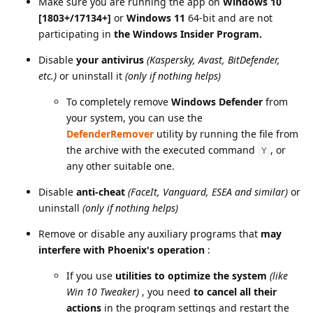
Make sure you are running the app on
Windows 10
[1803+/17134+]
or
Windows 11
64-bit and are not
participating in
the Windows Insider Program.
Disable
your antivirus
(Kaspersky, Avast, BitDefender,
etc.)
or uninstall it
(only if nothing helps)
To completely remove
Windows Defender
from
your system, you can use the
DefenderRemover
utility by running the file from
the archive with the executed command
, or
Y
any other suitable one.
Disable
anti-cheat
(FaceIt, Vanguard, ESEA and similar)
or
uninstall
(only if nothing helps)
Remove or disable any auxiliary programs that
may
interfere with Phoenix's operation
:
If you use
utilities to optimize the system
(like
Win 10 Tweaker)
, you need
to cancel all their
actions
in the program settings and restart the