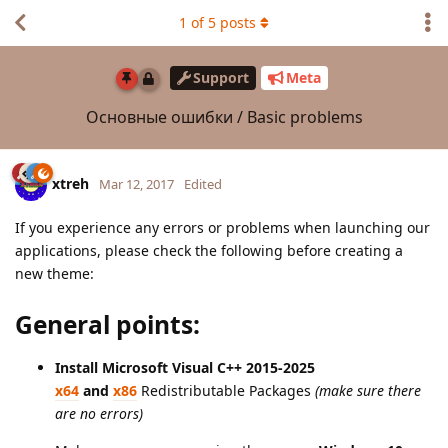
1
of
5
posts
Support
Meta
Основные ошибки / Basic problems
xtreh
Mar 12, 2017
Edited
If you experience any errors or problems when launching our
applications, please check the following before creating a
new theme:
General points:
Install Microsoft Visual C++ 2015-2025
x64
and
x86
Redistributable Packages
(make sure there
are no errors)