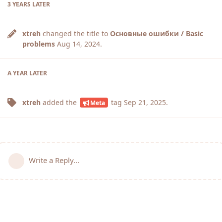
3 YEARS
LATER
xtreh
changed the title to
Основные ошибки / Basic
problems
Aug 14, 2024
.
A YEAR
LATER
xtreh
added the
tag
Sep 21, 2025
.
Meta
Write a Reply...