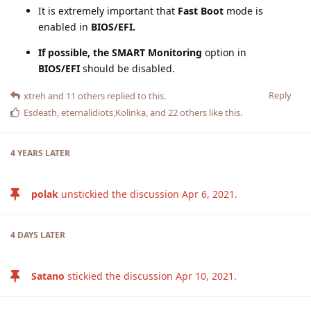
It is extremely important that
Fast Boot
mode is
enabled in
BIOS/EFI.
If possible, the SMART Monitoring
option in
BIOS/EFI
should be disabled.
Reply
xtreh
and
11
others
replied to this.
Esdeath
,
eternalidiots
,
Kolinka
, and
22
others
like this
.
4 YEARS
LATER
polak
unstickied the discussion
Apr 6, 2021
.
4 DAYS
LATER
Satano
stickied the discussion
Apr 10, 2021
.