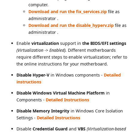
computer.
Download and run the fix_services.zip
file as
administrator .
Download and run the disable_hyperv.zip
file as
administrator .
Enable
virtualization
support in
the BIOS/EFI settings
(Virtualization -> Enabled).
Different motherboards
require different steps to enable virtualization; refer to
the online instructions for your motherboard.
Disable Hyper-V
in Windows components
-
Detailed
instructions
Disable Windows Virtual Machine Platform
in
Components
-
Detailed Instructions
Disable Memory Integrity
in Windows Core Isolation
Settings
-
Detailed Instructions
Disable
Credential Guard
and
VBS
(Virtualization-based