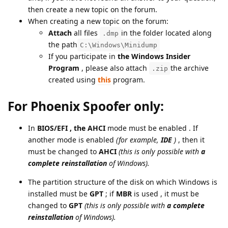
then create a new topic on the forum.
When creating a new topic on the forum:
Attach
all files
in the folder located along
.dmp
the path
C:\Windows\Minidump
If you participate in
the Windows Insider
Program
, please also attach
the archive
.zip
created using
this
program.
For Phoenix Spoofer only:
In
BIOS/EFI , the
AHСI
mode must be enabled
. If
another mode is enabled
(for example,
IDE
)
, then it
must be changed to
AHСI
(this is only possible with
a
complete reinstallation
of Windows).
The partition structure of the disk on which Windows is
installed must be
GPT
; if
MBR
is used , it must be
changed to
GPT
(this is only possible with
a complete
reinstallation
of Windows).