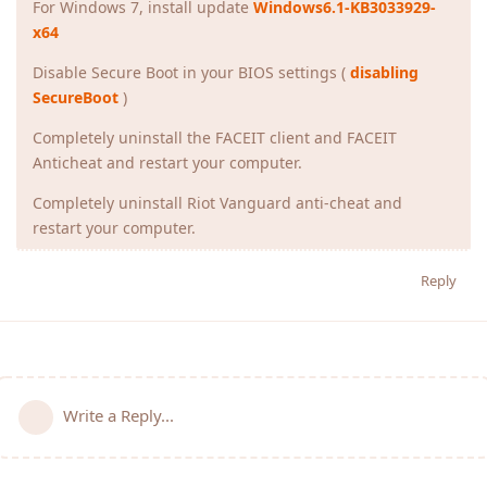
For Windows 7, install update
Windows6.1-KB3033929-
x64
Disable Secure Boot in your BIOS settings (
disabling
SecureBoot
)
Completely uninstall the FACEIT client and FACEIT
Anticheat and restart your computer.
Completely uninstall Riot Vanguard anti-cheat and
restart your computer.
Reply
Write a Reply...