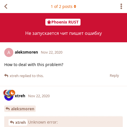
1
of
2
posts
Phoenix RUST
Не запускается чит пишет ошибку
aleksmoren
A
Nov 22, 2020
How to deal with this problem?
Reply
xtreh
replied to this.
xtreh
Nov 22, 2020
aleksmoren
Unknown error:
xtreh